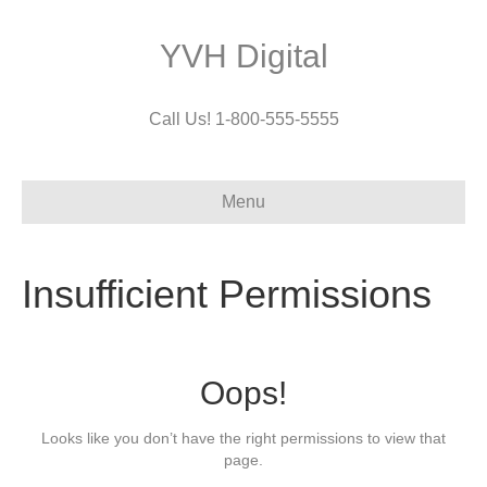
YVH Digital
Call Us! 1-800-555-5555
Menu
Insufficient Permissions
Oops!
Looks like you don’t have the right permissions to view that
page.