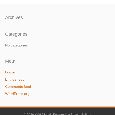
Archives
Categories
No categories
Meta
Log in
Entries feed
Comments feed
WordPress.org
© 2026 YVH Digital
|
Powered by
Beaver Builder